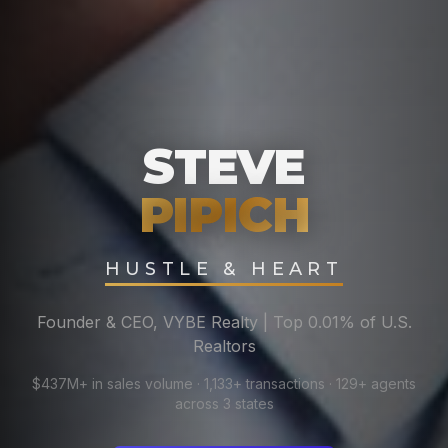
STEVE
PIPICH
HUSTLE & HEART
Founder & CEO, VYBE Realty | Top 0.01% of U.S.
Realtors
$437M+ in sales volume · 1,133+ transactions · 129+ agents
across 3 states