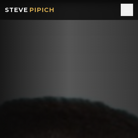
STEVE
PIPICH