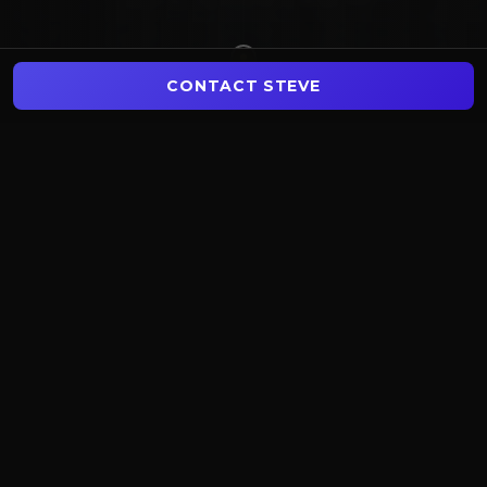
CONTACT STEVE
$
437
M+
1,133
+
TOTAL SALES VOLUME
TRANSACTIONS CLOSED
129
+
3
States
LICENSED AGENTS
MARKETS SERVED