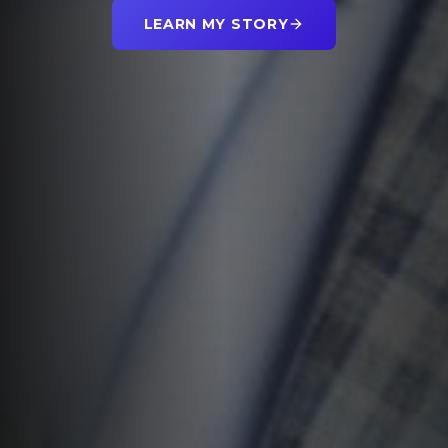
LEARN MY STORY